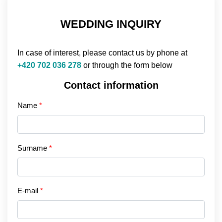
WEDDING INQUIRY
In case of interest, please contact us by phone at
+420 702 036 278
or through the form below
Contact information
Name
Surname
E-mail