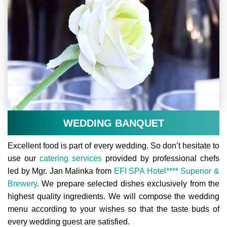
WEDDING BANQUET
Excellent food is part of every wedding. So don’t hesitate to
use our
catering services
provided by professional chefs
led by Mgr. Jan Malinka from
EFI SPA Hotel**** Superior &
Brewery
. We prepare selected dishes exclusively from the
highest quality ingredients. We will compose the wedding
menu according to your wishes so that the taste buds of
every wedding guest are satisfied.