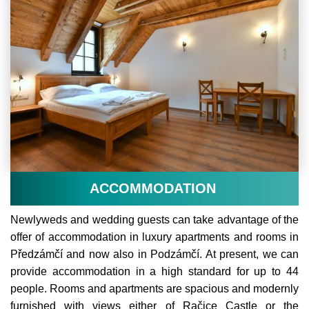
ACCOMMODATION
Newlyweds and wedding guests can take advantage of the
offer of accommodation in luxury apartments and rooms in
Předzámčí and now also in Podzámčí. At present, we can
provide accommodation in a high standard for up to 44
people. Rooms and apartments are spacious and modernly
furnished with views either of Račice Castle or the