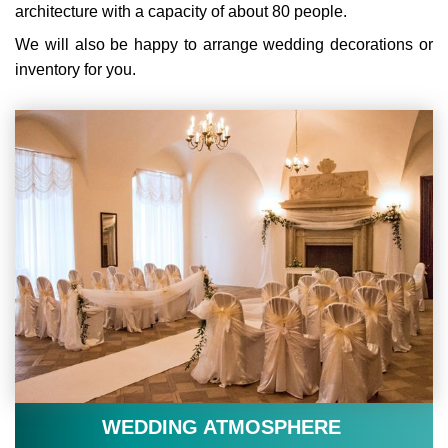
architecture with a capacity of about 80 people.
We will also be happy to arrange wedding decorations or
inventory for you.
WEDDING ATMOSPHERE