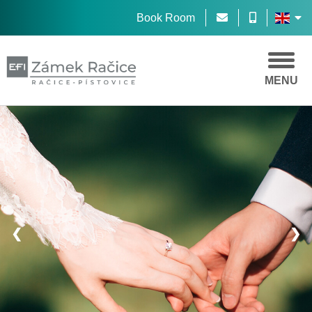
Book Room
MENU
❮
❯