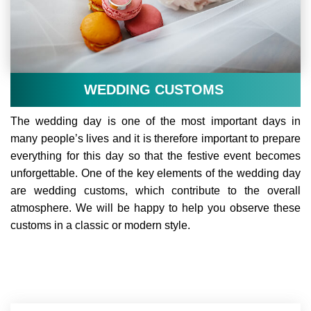
WEDDING CUSTOMS
The wedding day is one of the most important days in
many people’s lives and it is therefore important to prepare
everything for this day so that the festive event becomes
unforgettable. One of the key elements of the wedding day
are wedding customs, which contribute to the overall
atmosphere. We will be happy to help you observe these
customs in a classic or modern style.