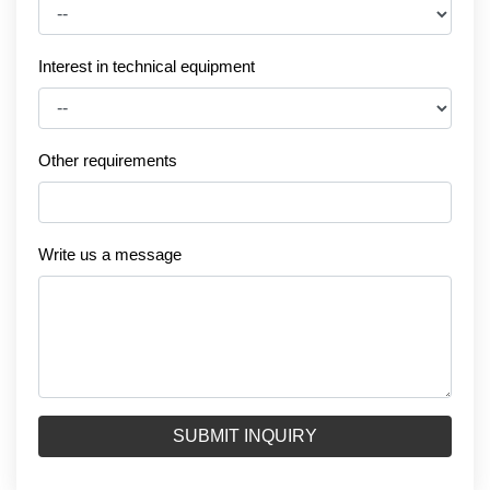
Interest in technical equipment
Other requirements
Write us a message
SUBMIT INQUIRY