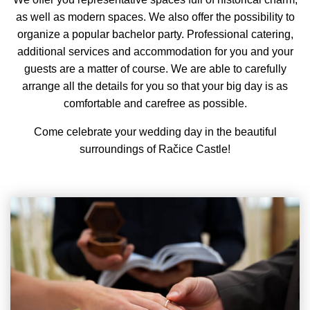
as well as modern spaces. We also offer the possibility to
organize a popular bachelor party. Professional catering,
additional services and accommodation for you and your
guests are a matter of course. We are able to carefully
arrange all the details for you so that your big day is as
comfortable and carefree as possible.
Come celebrate your wedding day in the beautiful
surroundings of Račice Castle!