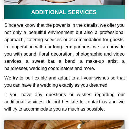
ADDITIONAL SERVICES
Since we know that the power is in the details, we offer you
not only a beautiful environment but also a professional
approach, catering services or accommodation for guests.
In cooperation with our long-term partners, we can provide
you with sound, floral decoration, photographic and video
services, a sweet bar, a band, a make-up artist, a
hairdresser, wedding coordinators and more.
We try to be flexible and adapt to all your wishes so that
you can have the wedding exactly as you dreamed.
If you have any questions or wishes regarding our
additional services, do not hesitate to contact us and we
will try to accommodate you as much as possible.