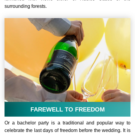
surrounding forests.
FAREWELL TO FREEDOM
Or a bachelor party is a traditional and popular way to
celebrate the last days of freedom before the wedding. It is