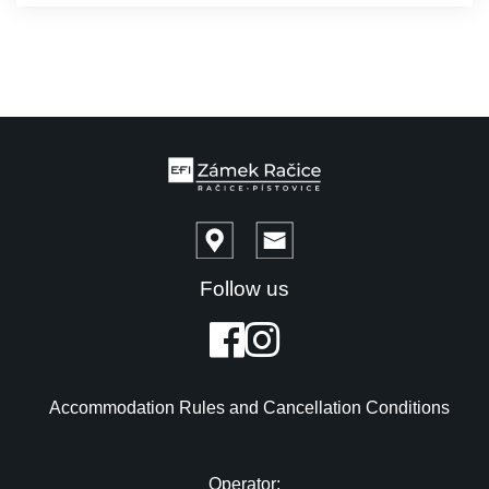
Follow us
Accommodation Rules and Cancellation Conditions
Operator: