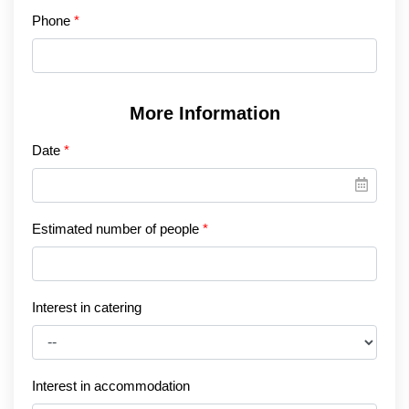
Phone
More Information
Date
Estimated number of people
Interest in catering
Interest in accommodation