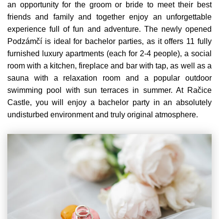
an opportunity for the groom or bride to meet their best
friends and family and together enjoy an unforgettable
experience full of fun and adventure. The newly opened
Podzámčí is ideal for bachelor parties, as it offers 11 fully
furnished luxury apartments (each for 2-4 people), a social
room with a kitchen, fireplace and bar with tap, as well as a
sauna with a relaxation room and a popular outdoor
swimming pool with sun terraces in summer. At Račice
Castle, you will enjoy a bachelor party in an absolutely
undisturbed environment and truly original atmosphere.