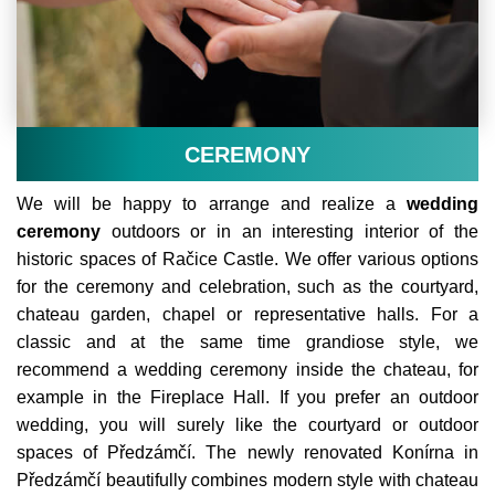
CEREMONY
We will be happy to arrange and realize a
wedding
ceremony
outdoors or in an interesting interior of the
historic spaces of Račice Castle. We offer various options
for the ceremony and celebration, such as the courtyard,
chateau garden, chapel or representative halls. For a
classic and at the same time grandiose style, we
recommend a wedding ceremony inside the chateau, for
example in the Fireplace Hall. If you prefer an outdoor
wedding, you will surely like the courtyard or outdoor
spaces of Předzámčí. The newly renovated Konírna in
Předzámčí beautifully combines modern style with chateau