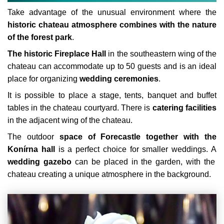
Take advantage of the unusual environment where the
historic chateau atmosphere combines with the nature
of the forest park
.
The historic Fireplace Hall
in the southeastern wing of the
chateau can accommodate up to 50 guests and is an ideal
place for organizing
wedding ceremonies
.
It is possible to place a stage, tents, banquet and buffet
tables in the chateau courtyard. There is
catering facilities
in the adjacent wing of the chateau.
The outdoor
space of Forecastle together with the
Konírna hall
is a perfect choice for smaller weddings. A
wedding gazebo
can be placed in the garden, with the
chateau creating a unique atmosphere in the background.