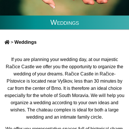
Weddings
>
Weddings
If you are planning your wedding day, at our majestic
Račice Castle we offer you the opportunity to organize the
wedding of your dreams. Račice Castle in Račice-
Pístovice is located near Vyškov, less than 30 minutes by
car from the center of Brno. It is therefore an ideal choice
especially for the whole of South Moravia. We will help you
organize a wedding according to your own ideas and
wishes. The chateau complex is ideal for both a large
wedding and an intimate family circle.
We offer you representative spaces full of historical charm,