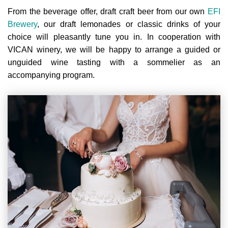
From the beverage offer, draft craft beer from our own
EFI
Brewery
, our draft lemonades or classic drinks of your
choice will pleasantly tune you in. In cooperation with
VICAN winery, we will be happy to arrange a guided or
unguided wine tasting with a sommelier as an
accompanying program.