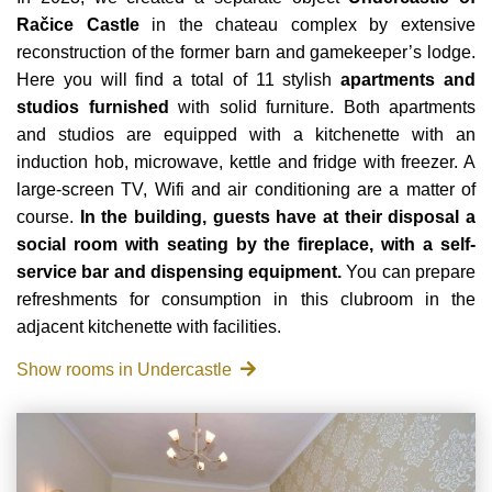
Račice Castle
in the chateau complex by extensive
reconstruction of the former barn and gamekeeper’s lodge.
Here you will find a total of 11 stylish
apartments and
studios furnished
with solid furniture. Both apartments
and studios are equipped with a kitchenette with an
induction hob, microwave, kettle and fridge with freezer. A
large-screen TV, Wifi and air conditioning are a matter of
course.
In the building, guests have at their disposal a
social room with seating by the fireplace, with a self-
service bar and dispensing equipment.
You can prepare
refreshments for consumption in this clubroom in the
adjacent kitchenette with facilities.
Show rooms in Undercastle