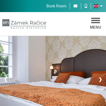
Book Room
MENU
❮
❯