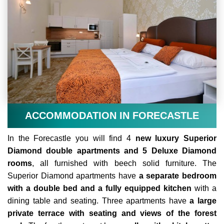
ACCOMMODATION IN FORECASTLE
In the Forecastle you will find 4
new luxury Superior
Diamond double apartments and 5 Deluxe Diamond
rooms
, all furnished with beech solid furniture. The
Superior Diamond apartments have
a separate bedroom
with a double bed and a fully equipped kitchen
with a
dining table and seating. Three apartments have
a large
private terrace with seating and views of the forest