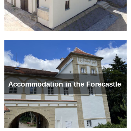
Accommodation in the Forecastle