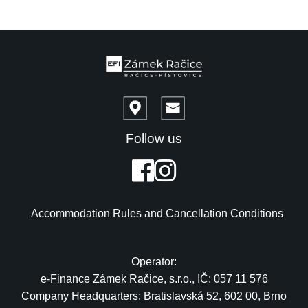
Follow us
Accommodation Rules and Cancellation Conditions
Operator:
e-Finance Zámek Račice, s.r.o., IČ: 057 11 576
Company Headquarters: Bratislavská 52, 602 00, Brno