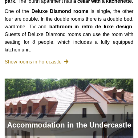
park
. The fourth apartment has
a cellar with a kitchenette
.
One of the
Deluxe Diamond rooms
is single, the other
four are double. In the double rooms there is a double bed,
wardrobe, TV and
bathroom in retro de luxe design
.
Guests of Deluxe Diamond rooms can use the room with
seating for 8 people, which includes a fully equipped
kitchen unit.
Show rooms in Forecastle
Accommodation in the Undercastle