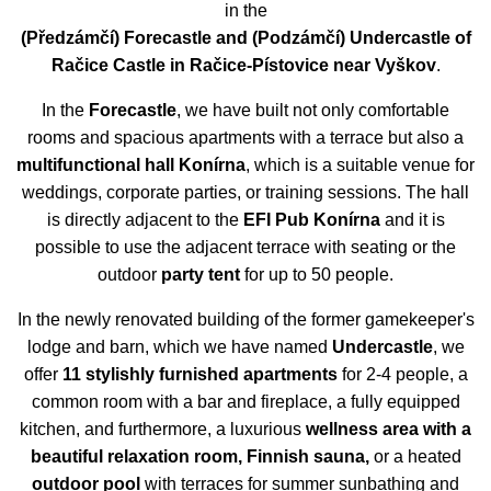
in the
(
Předzámčí)
Forecastle
and
(
Podzámčí)
Undercastle
of
Račice Castle in Račice-Pístovice near Vyškov
.
In the
Forecastle
, we have built not only comfortable
rooms and spacious apartments with a terrace but also a
multifunctional hall Konírna
, which is a suitable venue for
weddings, corporate parties, or training sessions. The hall
is directly adjacent to the
EFI Pub Konírna
and it is
possible to use the adjacent terrace with seating or the
outdoor
party tent
for up to 50 people.
In the newly renovated building of the former gamekeeper's
lodge and barn, which we have named
Undercastle
, we
offer
11 stylishly furnished apartments
for 2-4 people, a
common room with a bar and fireplace, a fully equipped
kitchen, and furthermore, a
luxurious
wellness area with a
beautiful relaxation room, Finnish sauna,
or a heated
outdoor pool
with terraces for summer sunbathing and