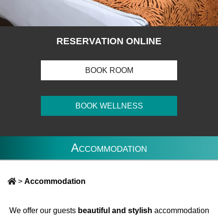
RESERVATION ONLINE
BOOK ROOM
BOOK WELLNESS
Accommodation
>
Accommodation
We offer our guests
beautiful and stylish
accommodation