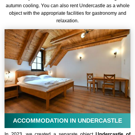
autumn cooling.
You can also rent Undercastle as a whole
object with the appropriate facilities for gastronomy and
relaxation.
ACCOMMODATION IN UNDERCASTLE
In 2023, we created a separate object
Undercastle of